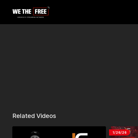
Related Videos
1/26/26