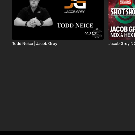
01:31:21
Todd Neice | Jacob Grey
Jacob Grey N