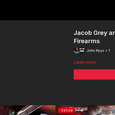
Jacob Grey an
Firearms
John Keys + 1
Learn more
1/27/26