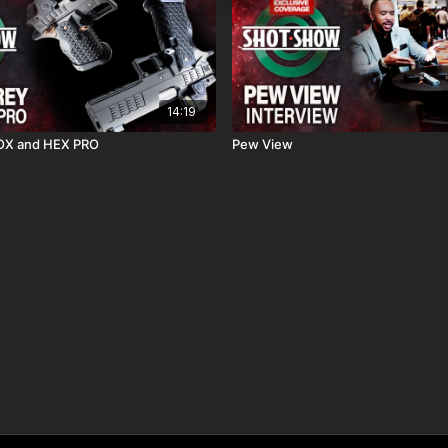
14:19
OX and HEX PRO
Pew View