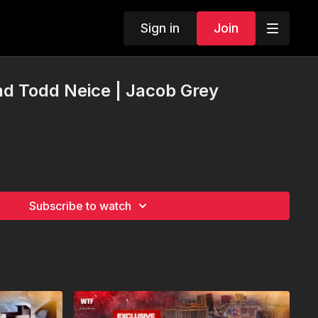
Sign in
Join
d Todd Neice | Jacob Grey
Subscribe to watch