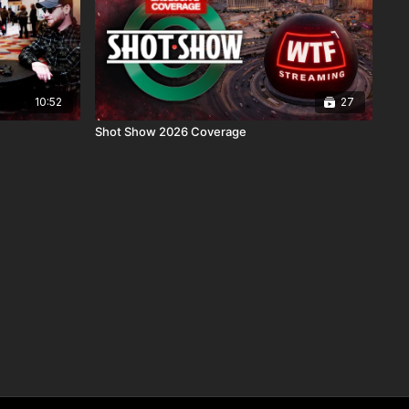
10:52
27
Shot Show 2026 Coverage