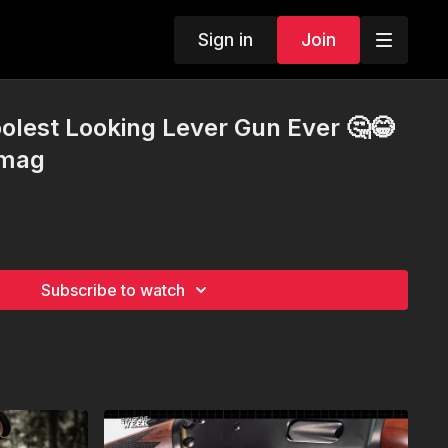
Sign in
Join
oolest Looking Lever Gun Ever 🤔😂
4mag
Subscribe to watch