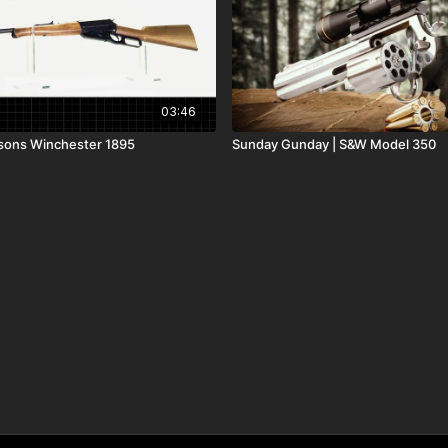
03:46
sons Winchester 1895
Sunday Gunday | S&W Model 350