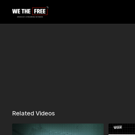
Related Videos