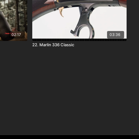
02:17
03:36
22. Marlin 336 Classic