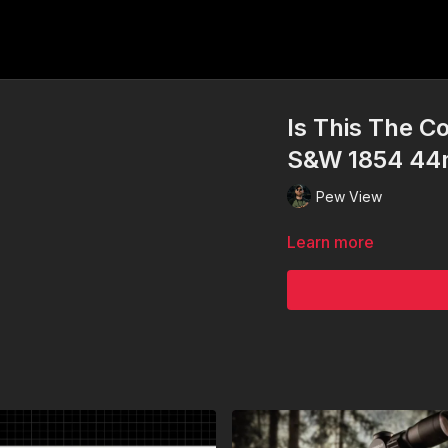
Is This The C
S&W 1854 4
Pew View
Learn more