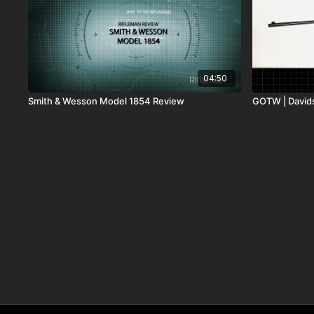
04:50
Smith & Wesson Model 1854 Review
GOTW | David