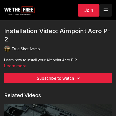
Join
Installation Video: Aimpoint Acro P-
2
True Shot Ammo
Learn how to install your Aimpoint Acro P-2.
Learn more
Subscribe to watch
Related Videos