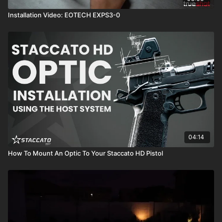
Installation Video: EOTECH EXPS3-0
04:14
How To Mount An Optic To Your Staccato HD Pistol