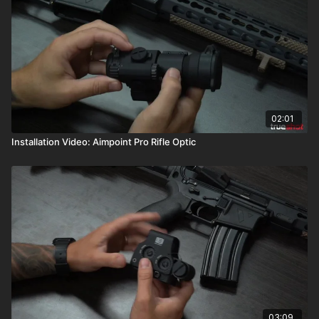
02:01
Installation Video: Aimpoint Pro Rifle Optic
03:09