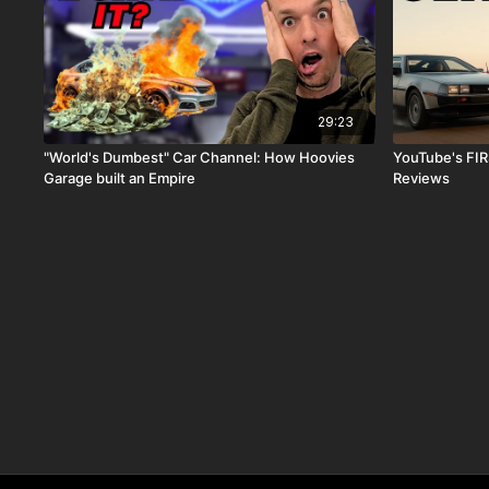
29:23
"World's Dumbest" Car Channel: How Hoovies
YouTube's FIR
Garage​ built an Empire
Reviews