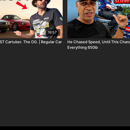
19:57
ST Cartuber. The OG. | Regular Car
He Chased Speed, Until This Cha
Everything 650ib