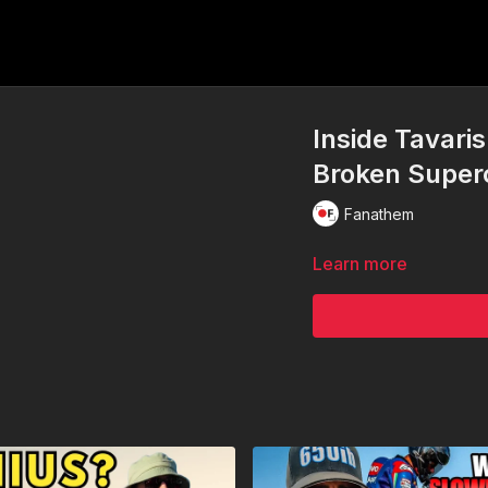
Inside Tavari
Broken Super
Fanathem
Learn more