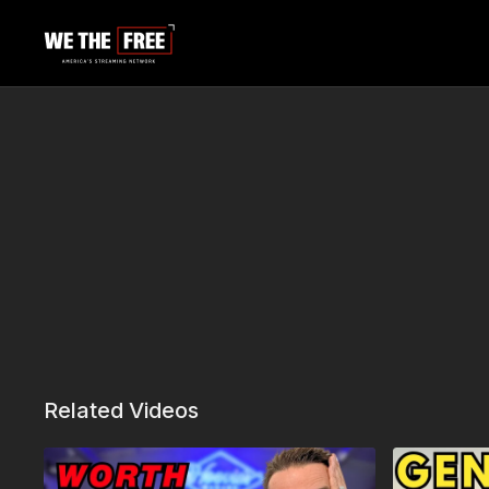
Related Videos