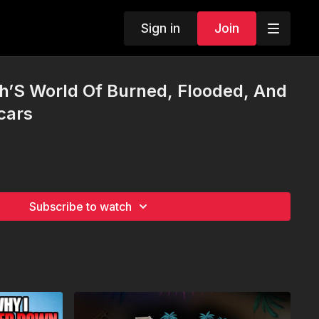
Sign in
Join
sh’S World Of Burned, Flooded, And
cars
Subscribe to watch