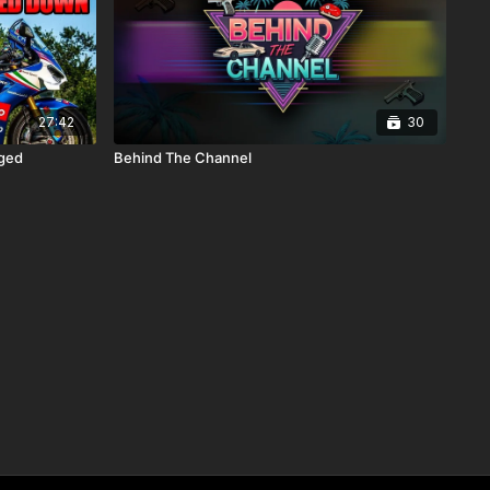
27:42
30
nged
Behind The Channel