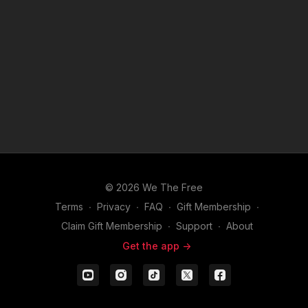
Amendment. Discover how Staccato connects with its
audience, builds loyalty, and uses marketing to inspire a
growing community of shooters who demand more than just a
firearm—they want a mission.
This episode is essential for anyone interested in how
branding, values, and smart strategy can elevate a firearms
company into a movement.
To learn more about Staccato Click
Here
.
© 2026 We The Free
Terms
∙
Privacy
∙
FAQ
∙
Gift Membership
∙
Claim Gift Membership
∙
Support
∙
About
Get the app ->