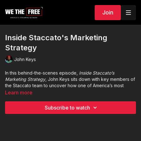
Join
Inside Staccato's Marketing
Strategy
John Keys
In this behind-the-scenes episode,
Inside Staccato’s
Marketing Strategy
, John Keys sits down with key members of
the Staccato team to uncover how one of America’s most
respected firearms brands has built a powerful identity
Learn more
beyond the gun counter. From law enforcement partnerships
and competitive shooting circuits to digital storytelling and
Subscribe to watch
influencer engagement, Staccato’s rise isn’t just about
performance—it’s about vision.
John explores how the company crafts its brand around
precision, trust, and the enduring values of the Second