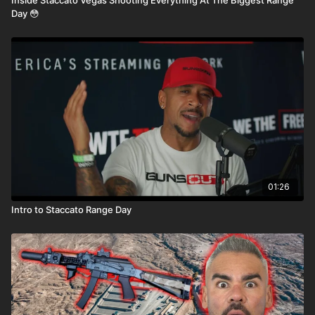
Day 😳
01:26
Intro to Staccato Range Day