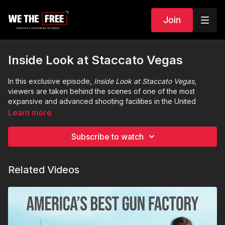
Join
Inside Look at Staccato Vegas
In this exclusive episode,
Inside Look at Staccato Vegas
,
viewers are taken behind the scenes of one of the most
expansive and advanced shooting facilities in the United
States. Formerly known as Prairie Fire,
Staccato Vegas
is a
Learn more
500-acre desert training ground just outside of Las Vegas that
redefines what a modern firearms experience can be.
Subscribe to watch
This in-depth look showcases the facility’s cutting-edge
ranges, tactical environments, long-distance shooting lanes,
Related Videos
and immersive training courses designed for shooters of all
levels—from beginners to military and law enforcement
professionals. Whether you’re looking to sharpen your skills,
compete, or simply experience world-class firearm culture,
Staccato Vegas
is the new standard in Second Amendment
training and recreation.