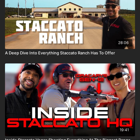
To learn more about Staccato click
HERE
.
28:06
A Deep Dive Into Everything Staccato Ranch Has To Offer
19:41
Inside Staccato Vegas Shooting Everything At The Biggest Range