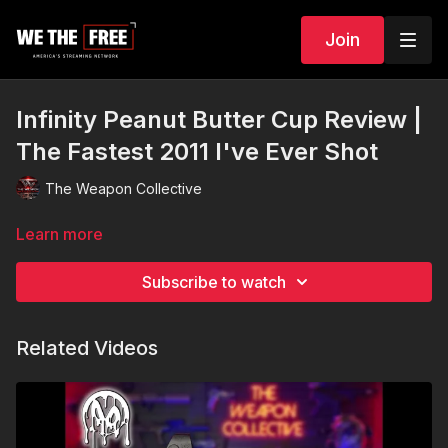
Join
Infinity Peanut Butter Cup Review |
The Fastest 2011 I've Ever Shot
The Weapon Collective
Learn more
Subscribe to watch
Related Videos