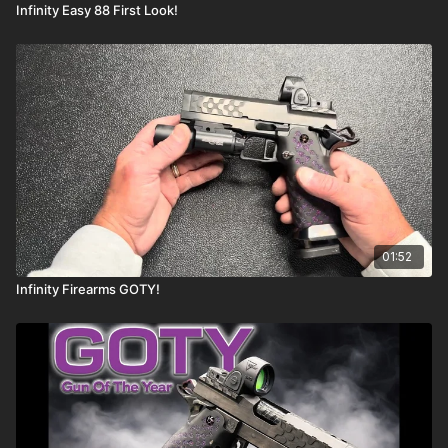
Infinity Easy 88 First Look!
01:52
Infinity Firearms GOTY!