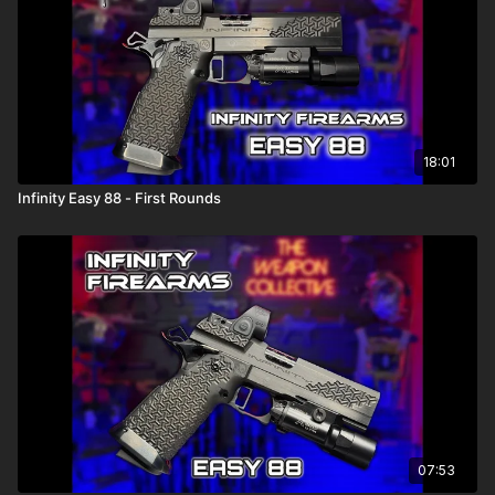
18:01
Infinity Easy 88 - First Rounds
07:53