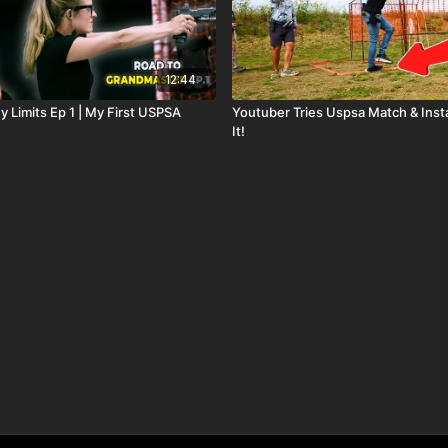
12:44
 Limits Ep 1 | My First USPSA
Youtuber Tries Uspsa Match & Inst
It!