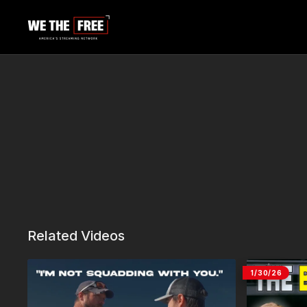
Related Videos
1/30/26