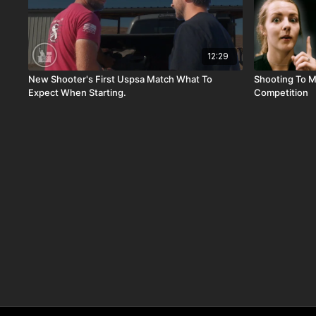
12:29
New Shooter's First Uspsa Match What To
Shooting To My
Expect When Starting.
Competition