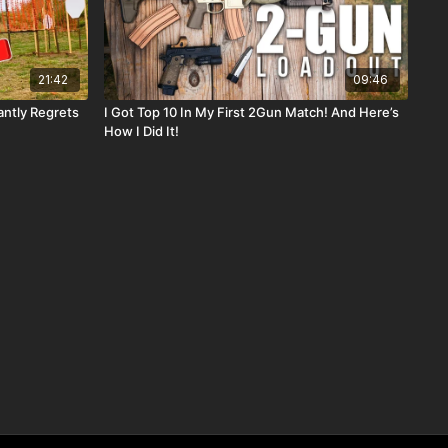
21:42
09:46
antly Regrets
I Got Top 10 In My First 2Gun Match! And Here’s
How I Did It!