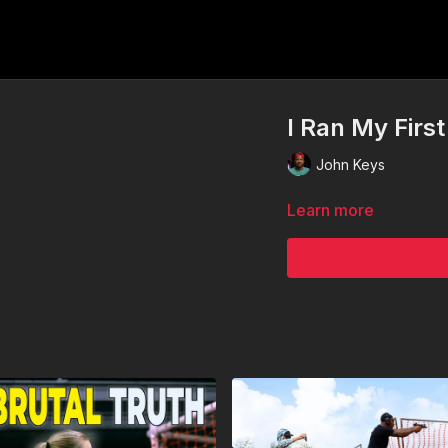
I Ran My Fir
John Keys
Learn more