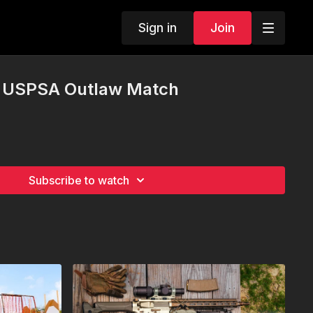
Sign in
Join
st USPSA Outlaw Match
Subscribe to watch