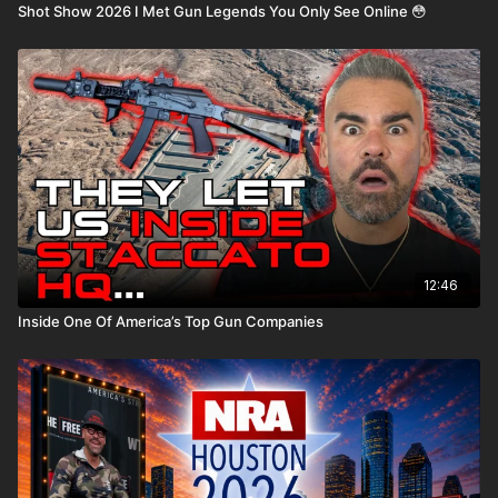
Shot Show 2026 I Met Gun Legends You Only See Online 😳
12:46
Inside One Of America’s Top Gun Companies