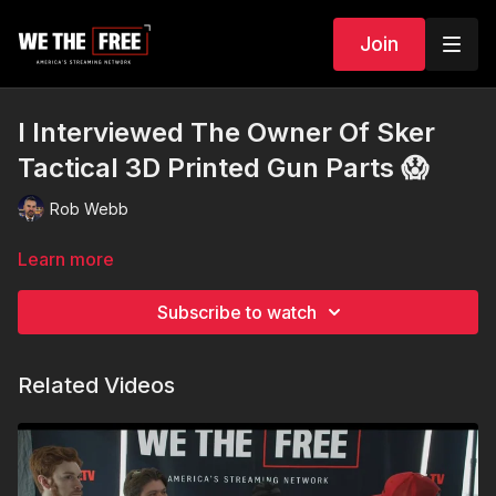
Join
I Interviewed The Owner Of Sker
Tactical 3D Printed Gun Parts 😱
Rob Webb
Learn more
Subscribe to watch
Related Videos