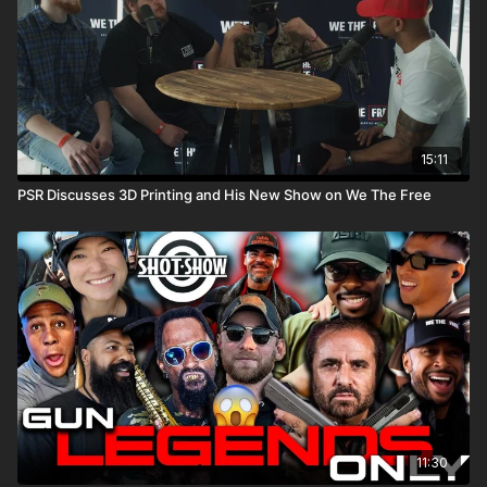
15:11
PSR Discusses 3D Printing and His New Show on We The Free
11:30