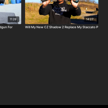
11:28
14:27
dgun For
Will My New CZ Shadow 2 Replace My Staccato P