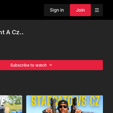
Sign in
Join
ht A Cz..
Subscribe to watch