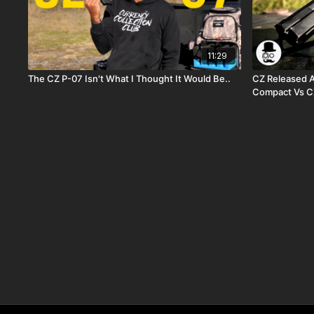
11:29
The CZ P-07 Isn't What I Thought It Would Be..
CZ Released A Sh
Compact Vs C