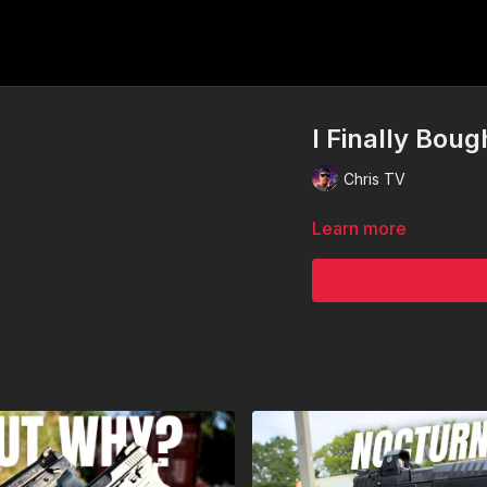
I Finally Boug
Chris TV
Learn more