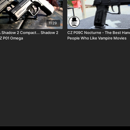
11:29
adow 2 Compact... Shadow 2
CZ P09C Nocturne - The Best Han
Z P01 Omega
People Who Like Vampire Movies