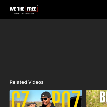
Related Videos