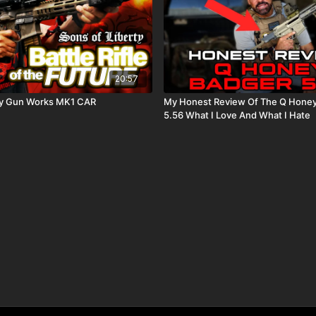
20:57
rty Gun Works MK1 CAR
My Honest Review Of The Q Honey
5.56 What I Love And What I Hate