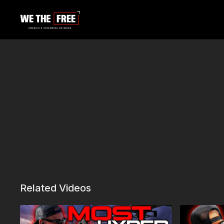
Related Videos