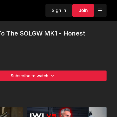
Sign in
Join
To The SOLGW MK1 - Honest
Subscribe to watch