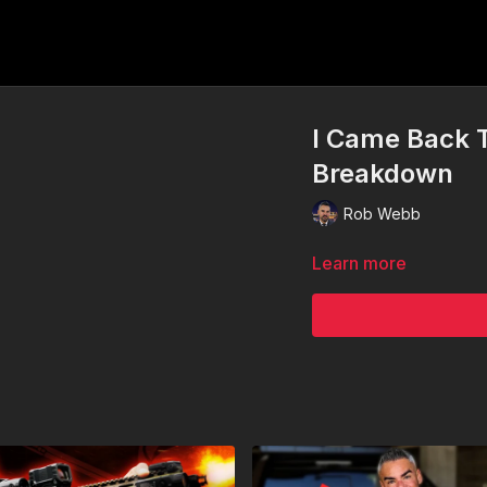
I Came Back 
Breakdown
Rob Webb
Learn more