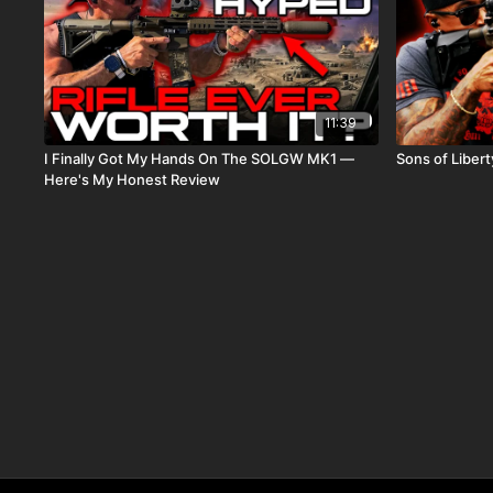
11:39
I Finally Got My Hands On The SOLGW MK1 —
Sons of Libe
Here's My Honest Review