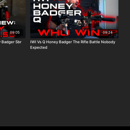
09:05
09:24
 Badger Sbr
IWI Vs Q Honey Badger The Rifle Battle Nobody
Expected