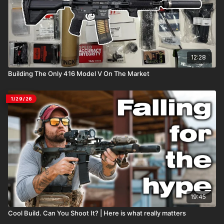
12:28
Building The Only 416 Model V On The Market
1/29/26
19:45
Cool Build. Can You Shoot It? | Here is what really matters