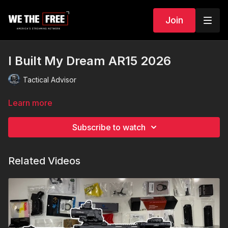
Join
I Built My Dream AR15 2026
Tactical Advisor
Learn more
Subscribe to watch
Related Videos