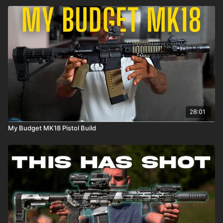
28:01
My Budget MK18 Pistol Build