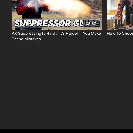
08:37
AK Suppressing Is Hard… It’s Harder If You Make
How To Choose
These Mistakes