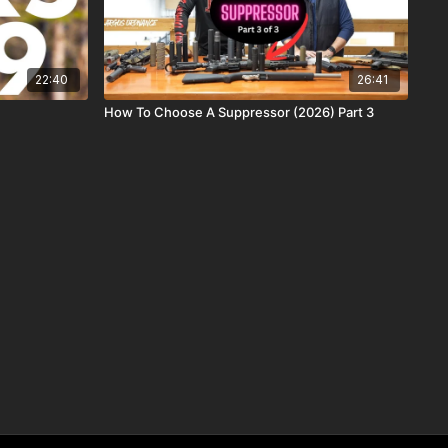
22:40
26:41
How To Choose A Suppressor (2026) Part 3