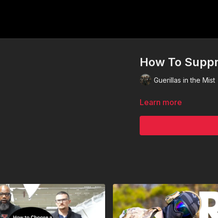
How To Suppr
Guerillas in the Mist
Learn more