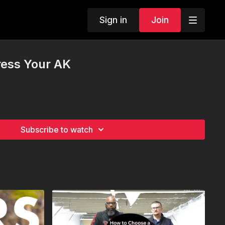
Sign in
Join
ess Your AK
Subscribe to watch