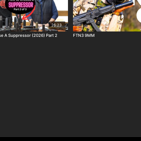
26:23
 A Suppressor (2026) Part 2
FTN3 9MM