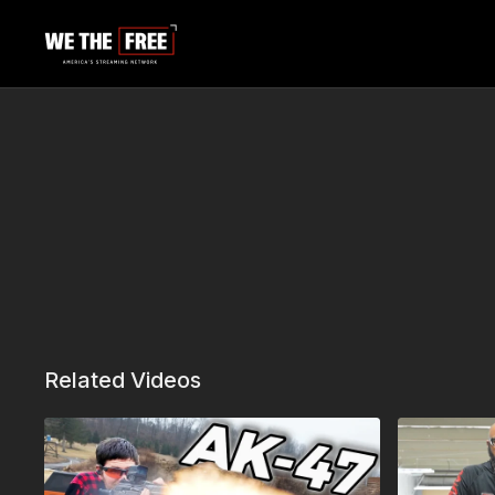
Related Videos