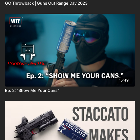
GO Throwback | Guns Out Range Day 2023
15:49
Ep. 2: "Show Me Your Cans"