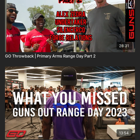
28:31
GO Throwback | Primary Arms Range Day Part 2
13:54