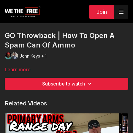
Join
GO Throwback | How To Open A
Spam Can Of Ammo
John Keys + 1
Learn more
Subscribe to watch
Related Videos