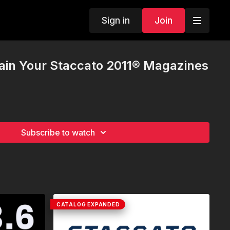
Sign in
Join
ain Your Staccato 2011® Magazines
Subscribe to watch
CATALOG EXPANDED