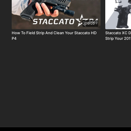
06:05
How To Field Strip And Clean Your Staccato HD
Staccato XC D
P4
Strip Your 20