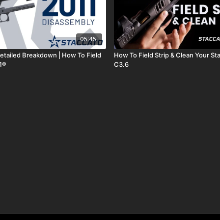
05:45
etailed Breakdown | How To Field
How To Field Strip & Clean Your St
11®
C3.6