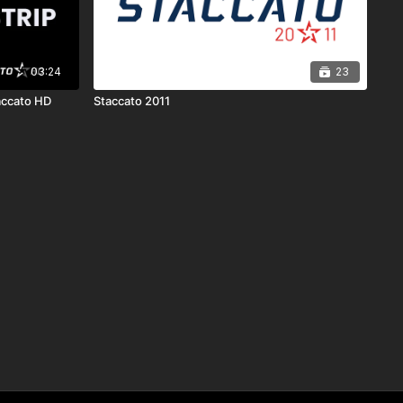
03:24
23
accato HD
Staccato 2011