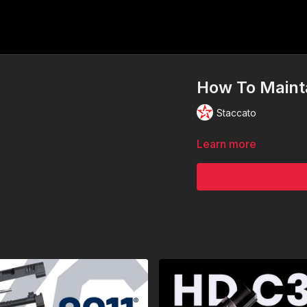
How To Maint
Staccato
Learn more