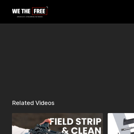
Related Videos