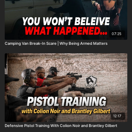
07:25
Camping Van Break-In Scare | Why Being Armed Matters
12:17
Defensive Pistol Training With Colion Noir and Brantley Gilbert