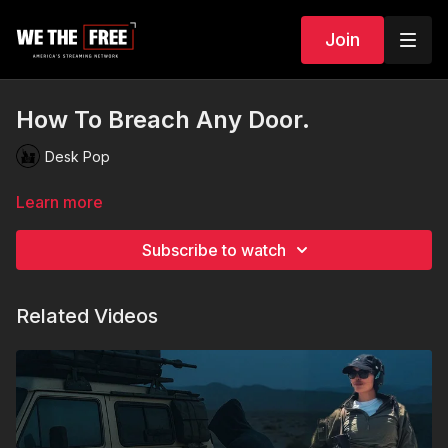
Join
How To Breach Any Door.
Desk Pop
Learn more
Subscribe to watch
Related Videos