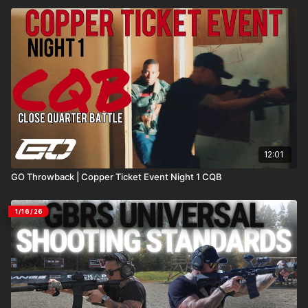
12:01
GO Throwback | Copper Ticket Event Night 1 CQB
1/16/26