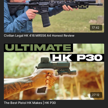
17:42
Civilian Legal HK 416 MR556 A4 Honest Review
27:12
The Best Pistol HK Makes | HK P30