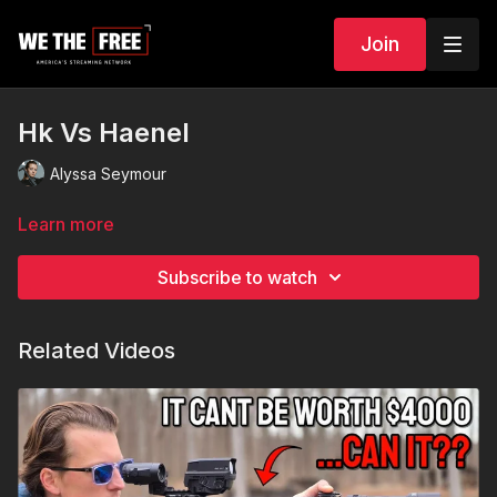
Join
Hk Vs Haenel
Alyssa Seymour
Learn more
Subscribe to watch
Related Videos