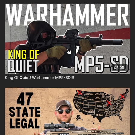
08:05
King Of Quiet! Warhammer MP5-SD!!!