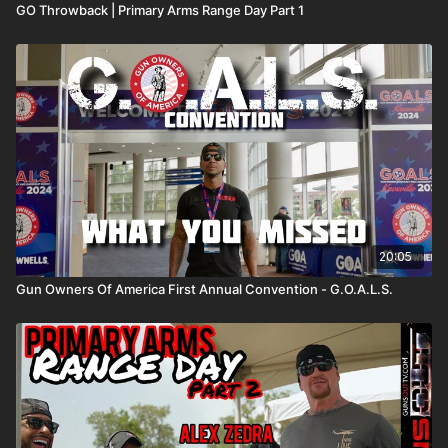
GO Throwback | Primary Arms Range Day Part 1
20:05
Gun Owners Of America First Annual Convention - G.O.A.L.S.