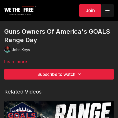
Join
Guns Owners Of America's GOALS
Range Day
John Keys
Learn more
Subscribe to watch
Related Videos