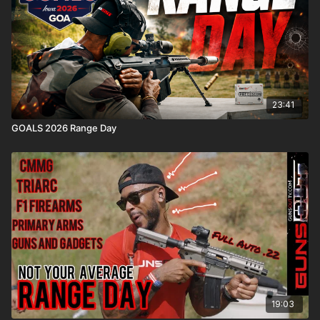
23:41
GOALS 2026 Range Day
19:03