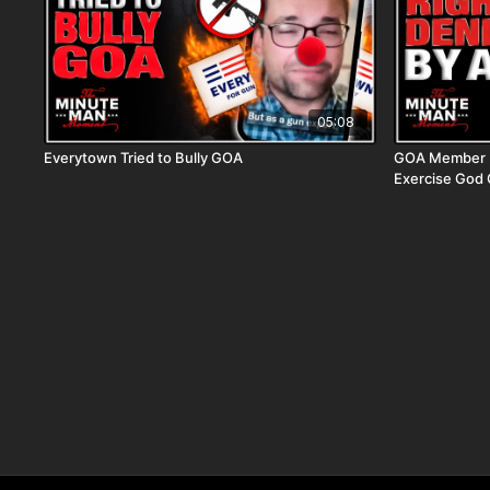
05:08
Everytown Tried to Bully GOA
GOA Member D
Exercise God 