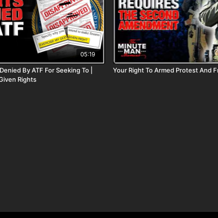
05:19
enied By ATF For Seeking To |
Your Right To Armed Protest And 
Given Rights