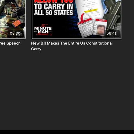
09:30
06:41
Free Speech
New Bill Makes The Entire Us Constitutional
Carry