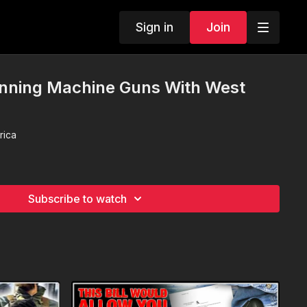
Sign in
Join
nning Machine Guns With West
rica
Subscribe to watch