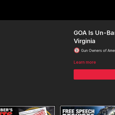
GOA Is Un-Ba
Virginia
Gun Owners of Ame
Learn more