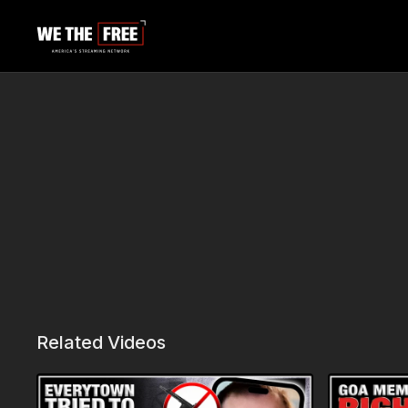
Related Videos