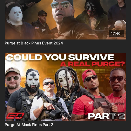
17:40
Purge at Black Pines Event 2024
14:31
Purge At Black Pines Part 2