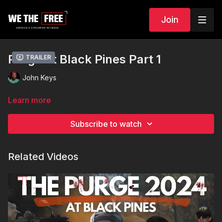
Join
Purge at Black Pines Part 1
Trailer
John Keys
Learn more
Subscribe to watch
Related Videos