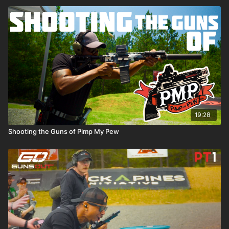
19:28
Shooting the Guns of Pimp My Pew