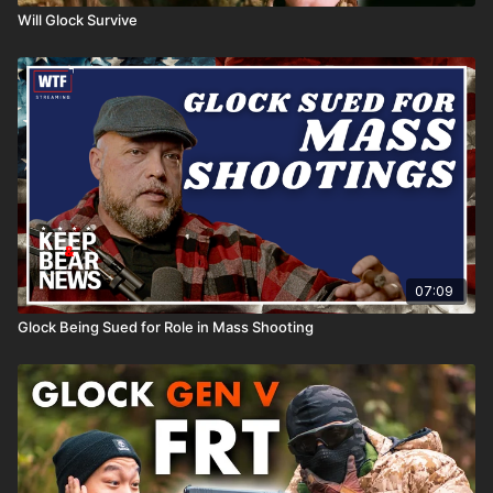
Will Glock Survive
07:09
Glock Being Sued for Role in Mass Shooting