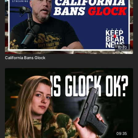
10:20
California Bans Glock
09:35