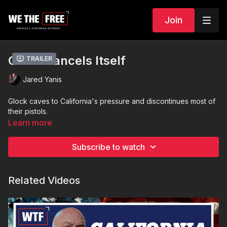
Join
Glock Cancels Itself
Trailer
Jared Yanis
Glock caves to California's pressure and discontinues most of
their pistols.
Learn more
Subscribe to watch
Related Videos