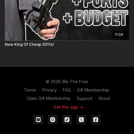
11:06
New King Of Cheap 2011s!
© 2026 We The Free
Terms
∙
Privacy
∙
FAQ
∙
Gift Membership
∙
Claim Gift Membership
∙
Support
∙
About
Get the app ->