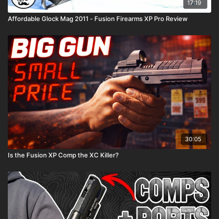
17:19
Affordable Glock Mag 2011 - Fusion Firearms XP Pro Review
30:05
Is the Fusion XP Comp the XC Killer?