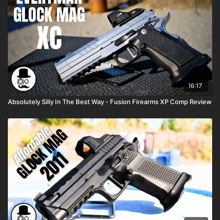
16:17
Absolutely Silly In The Best Way - Fusion Firearms XP Comp Review