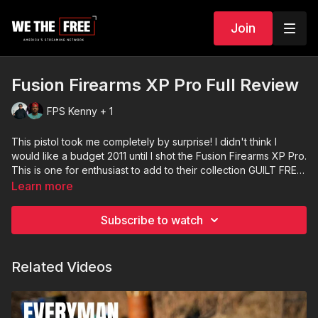
Join
Fusion Firearms XP Pro Full Review
FPS Kenny + 1
This pistol took me completely by surprise! I didn't think I
would like a budget 2011 until I shot the Fusion Firearms XP Pro.
This is one for enthusiast to add to their collection GUILT FREE!
And new shooters can stomach the cost and jump into the
Learn more
game with a serious pistol!
Subscribe to watch
Related Videos