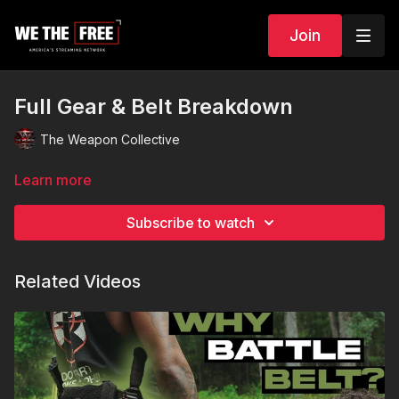
Join
Full Gear & Belt Breakdown
The Weapon Collective
Learn more
Subscribe to watch
Related Videos