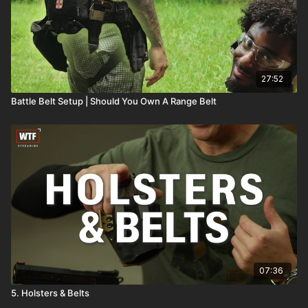
27:52
Battle Belt Setup | Should You Own A Range Belt
07:36
5. Holsters & Belts