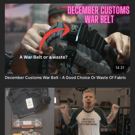
14:31
December Customs War Belt - A Good Choice Or Waste Of Fabric