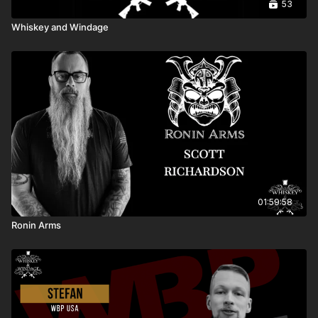
53
Whiskey and Windage
01:59:58
Ronin Arms