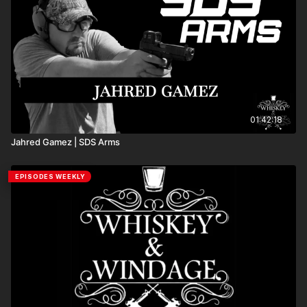
that has been serving the shooting community for
generations. What makes Frankford Arsenal stand out isn’t
just the equipment—it’s the dedication to quality, innovation,
and making the reloading process easier and more
enjoyable for everyone. If you’re interested in competitive
shooting, sport shooting, reloading gear, or simply learning
more about the industry, this episode delivers the
knowledge and insights you won’t want to miss.
01:42:18
Jahred Gamez | SDS Arms
EPISODES WEEKLY