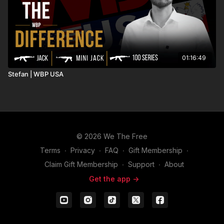
01:16:49
Stefan | WBP USA
© 2026 We The Free
Terms
∙
Privacy
∙
FAQ
∙
Gift Membership
∙
Claim Gift Membership
∙
Support
∙
About
Get the app ->