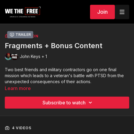
Join
Trailer
COLLECTION
Fragments + Bonus Content
John Keys + 1
Two best friends and military contractors go on one final
mission which leads to a veteran's battle with PTSD from the
unexpected consequences of their actions.
Learn more
PLUS: Bonus video of actor/producer commentary regarding
the process of bringing FRAGMENTS to life.
Subscribe to watch
4 VIDEOS