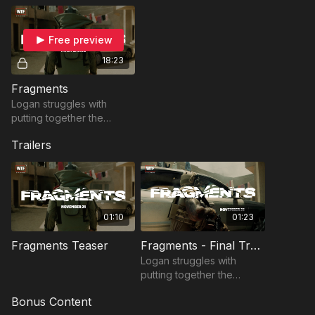
Free preview
18:23
Fragments
Logan struggles with
putting together the
pieces after a failed
Trailers
mission.
01:10
01:23
Fragments Teaser
Fragments - Final Trailer
Logan struggles with
putting together the
pieces after a failed
Bonus Content
mission.