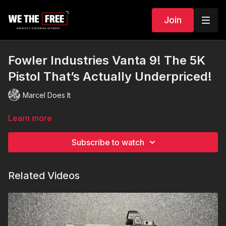
Join
Fowler Industries Vanta 9! The 5K
Pistol That’s Actually Underpriced!
Marcel Does It
Learn more
Subscribe to watch
Related Videos