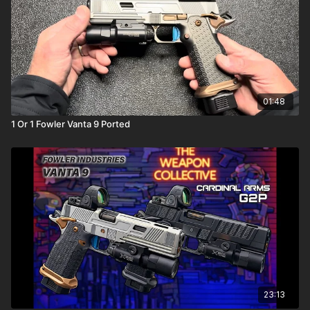
01:48
1 Or 1 Fowler Vanta 9 Ported
23:13