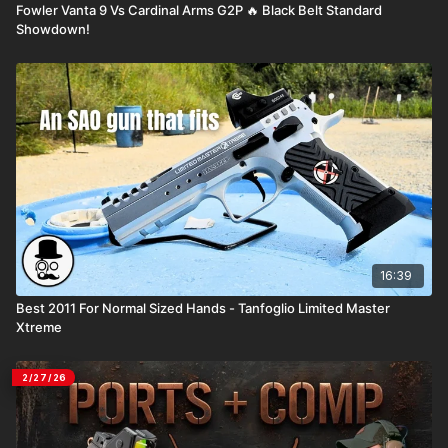
Fowler Vanta 9 Vs Cardinal Arms G2P 🔥 Black Belt Standard
Showdown!
16:39
Best 2011 For Normal Sized Hands - Tanfoglio Limited Master
Xtreme
2/27/26