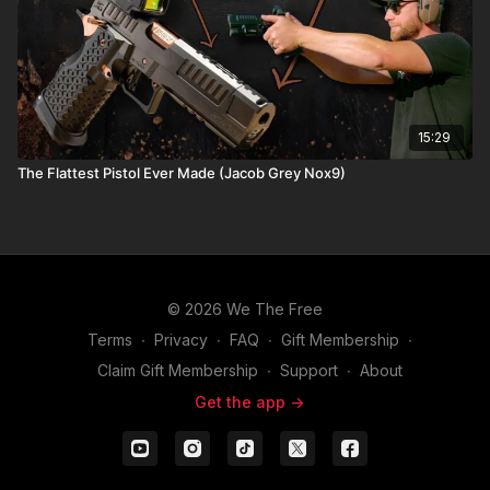
15:29
The Flattest Pistol Ever Made (Jacob Grey Nox9)
© 2026 We The Free
Terms
∙
Privacy
∙
FAQ
∙
Gift Membership
∙
Claim Gift Membership
∙
Support
∙
About
Get the app ->