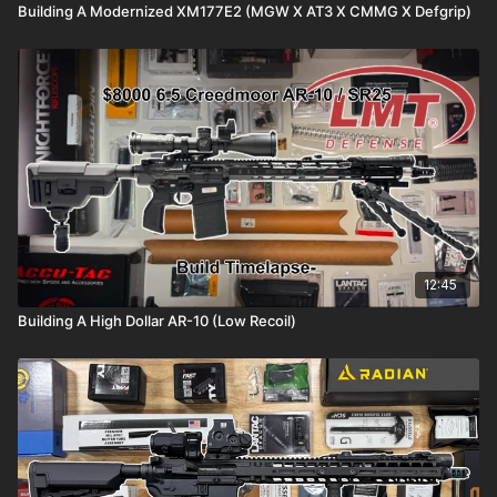
Building A Modernized XM177E2 (MGW X AT3 X CMMG X Defgrip)
12:45
Building A High Dollar AR-10 (Low Recoil)