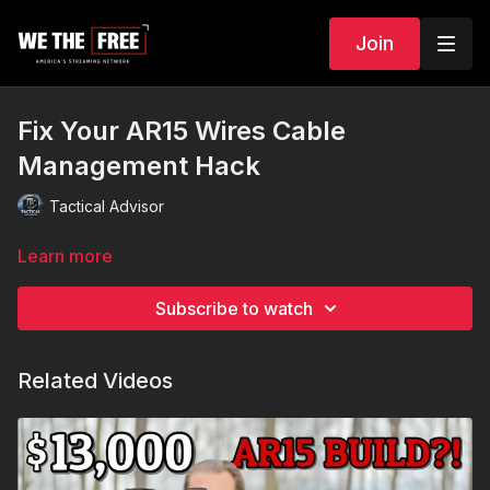
Join
Fix Your AR15 Wires Cable
Management Hack
Tactical Advisor
Learn more
Subscribe to watch
Related Videos