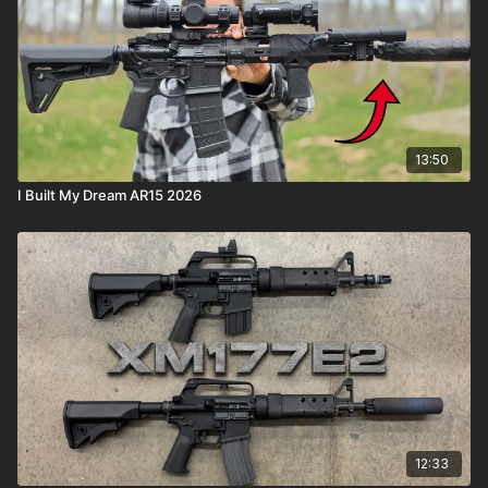
13:50
I Built My Dream AR15 2026
12:33