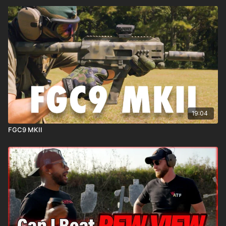
19:04
FGC9 MKII