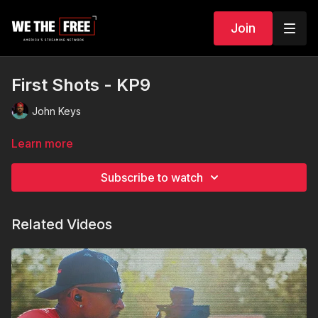
Join
First Shots - KP9
John Keys
Learn more
Subscribe to watch
Related Videos