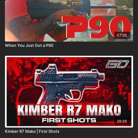
07:55
When You Just Got a P90
29:29
Kimber R7 Mako | First Shots