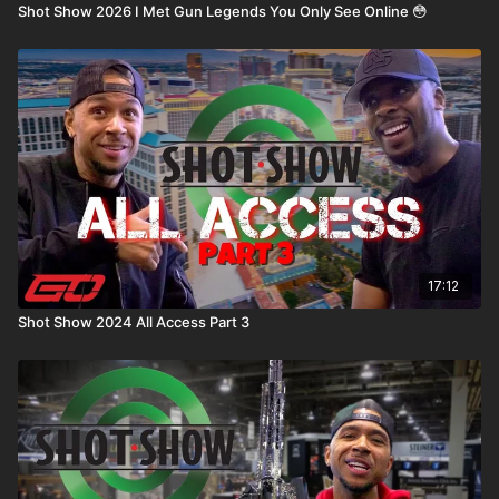
Shot Show 2026 I Met Gun Legends You Only See Online 😳
17:12
Shot Show 2024 All Access Part 3