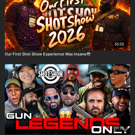
55:55
Our First Shot Show Experience Was Insane😳
11:30