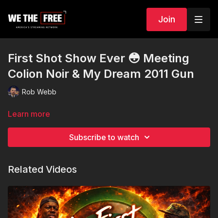
Join
First Shot Show Ever 😳 Meeting
Colion Noir & My Dream 2011 Gun
Rob Webb
Learn more
Subscribe to watch
Related Videos