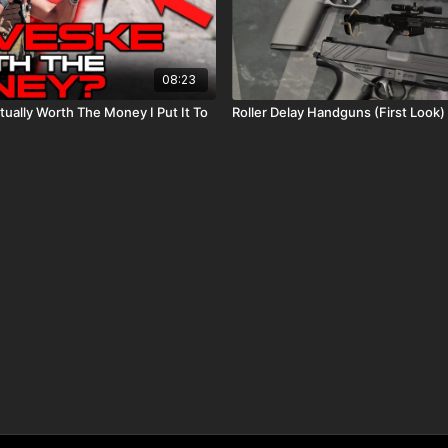
08:23
tually Worth The Money I Put It To