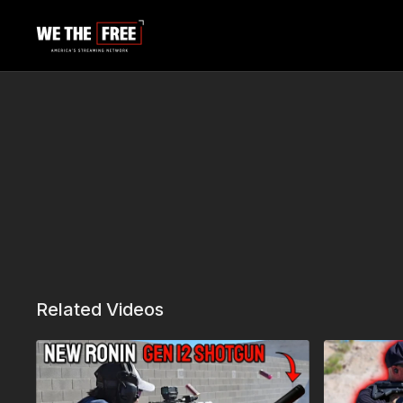
Related Videos