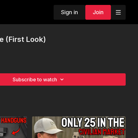
Sign in
Join
 (First Look)
Subscribe to watch