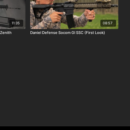
11:35
08:57
Roller Delay Handguns (First Look) Zenith
Daniel Defense Socom Gl SSC (First Look)