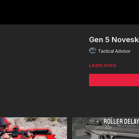
Gen 5 Noveske
Tactical Advisor
Learn more