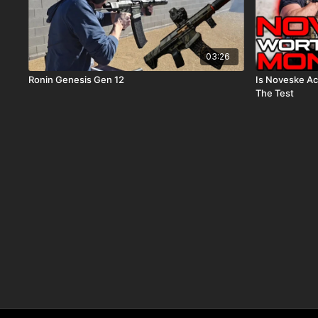
03:26
Ronin Genesis Gen 12
Is Noveske Ac
The Test