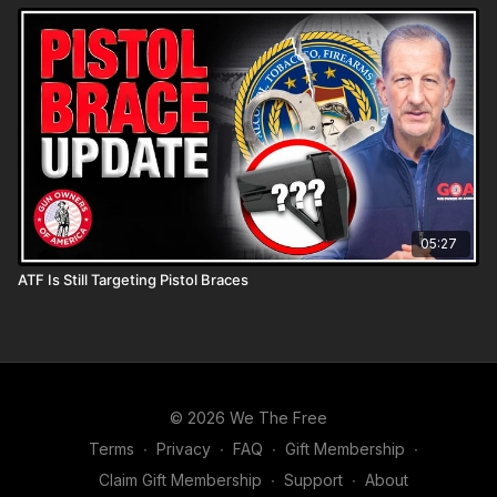
05:27
ATF Is Still Targeting Pistol Braces
© 2026 We The Free
Terms
∙
Privacy
∙
FAQ
∙
Gift Membership
∙
Claim Gift Membership
∙
Support
∙
About