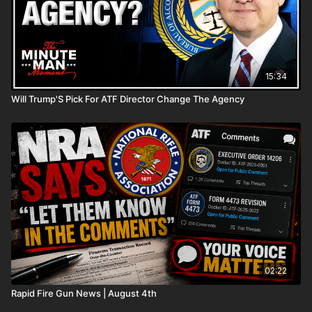
15:34
Will Trump'S Pick For ATF Director Change The Agency
02:22
Rapid Fire Gun News | August 4th