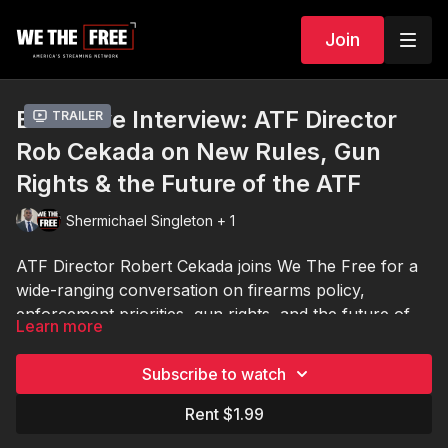
Join
Exclusive Interview: ATF Director
Trailer
Rob Cekada on New Rules, Gun
Rights & the Future of the ATF
Shermichael Singleton + 1
ATF Director Robert Cekada joins We The Free for a
wide-ranging conversation on firearms policy,
enforcement priorities, gun rights, and the future of
Learn more
the ATF under new leadership.
In this exclusive interview, Director Cekada discusses
Subscribe to watch
major questions facing gun owners across America —
including stabilizing braces, firearm classifications,
Rent $1.99
federal oversight, potential rule changes, and the