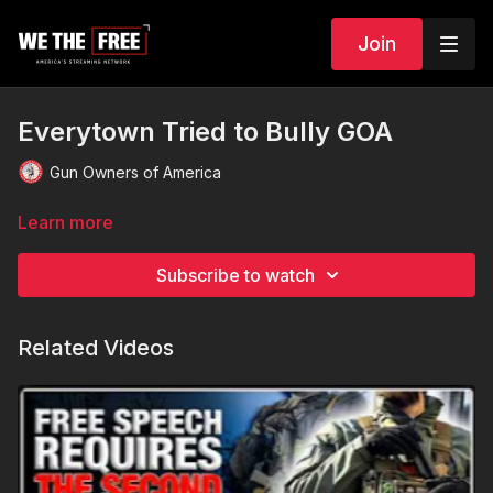
Join
Everytown Tried to Bully GOA
Gun Owners of America
Learn more
Subscribe to watch
Related Videos