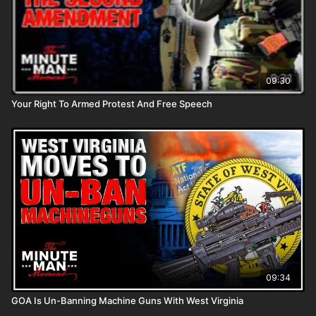
09:30
Your Right To Armed Protest And Free Speech
09:34
GOA Is Un-Banning Machine Guns With West Virginia