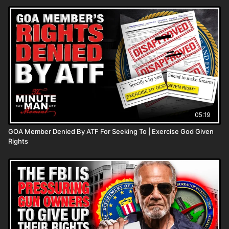
05:19
GOA Member Denied By ATF For Seeking To | Exercise God Given
Rights