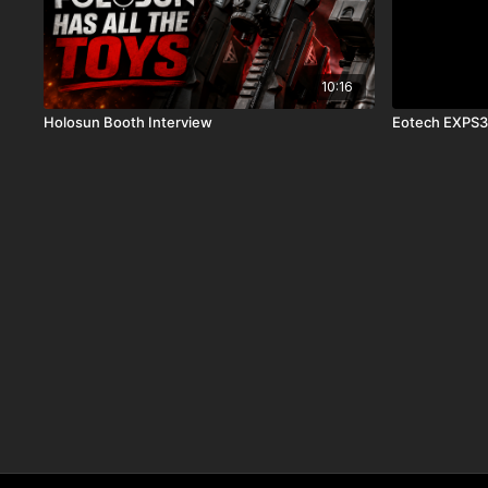
10:16
Holosun Booth Interview
Eotech EXPS