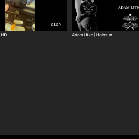
01:00
3 HD
Adam Litke | Holosun