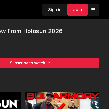
Sign in
Join
ew From Holosun 2026
Subscribe to watch