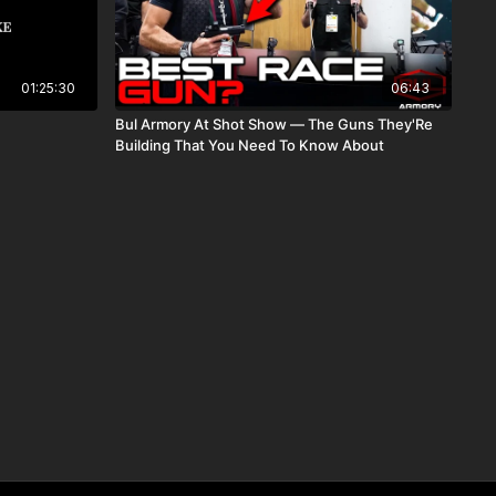
01:25:30
06:43
Bul Armory At Shot Show — The Guns They'Re
Building That You Need To Know About