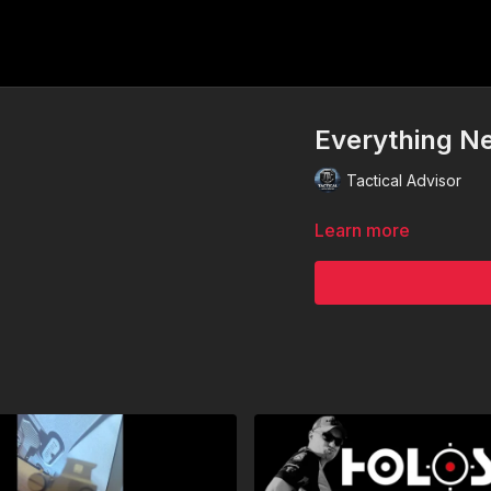
Everything N
Tactical Advisor
Learn more