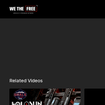
Related Videos