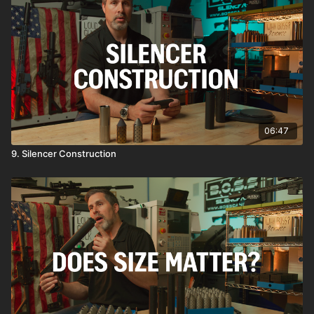
06:47
9. Silencer Construction