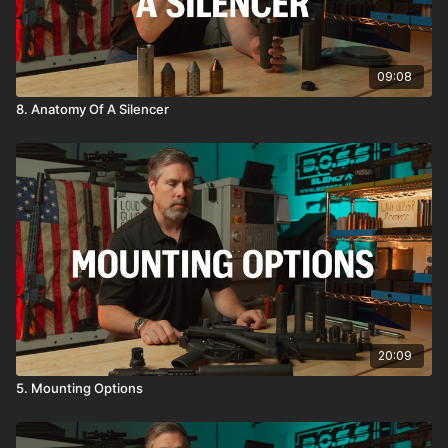
09:08
8. Anatomy Of A Silencer
20:09
5. Mounting Options