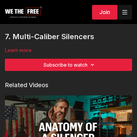
Join
7. Multi-Caliber Silencers
Learn more
Subscribe to watch
Related Videos