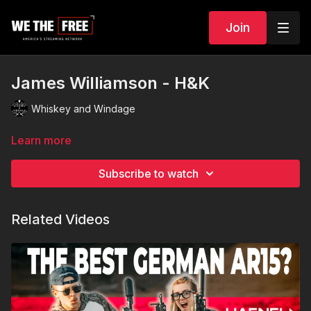
Join
James Williamson - H&K
Whiskey and Windage
Learn more
Subscribe to watch
Related Videos