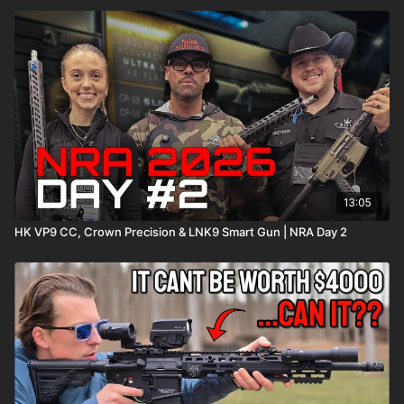
13:05
HK VP9 CC, Crown Precision & LNK9 Smart Gun | NRA Day 2