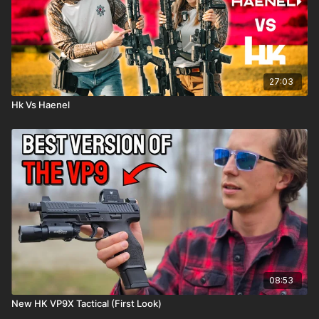
27:03
Hk Vs Haenel
08:53
New HK VP9X Tactical (First Look)