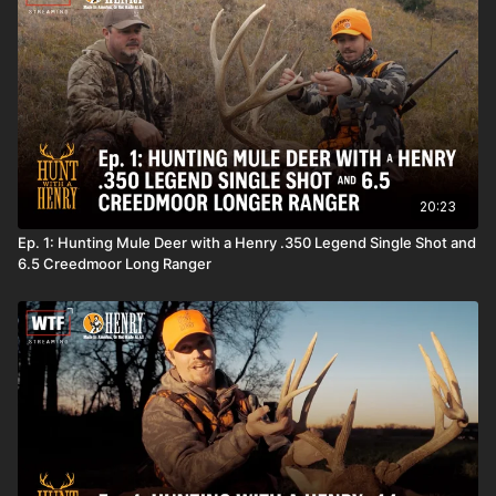
20:23
Ep. 1: Hunting Mule Deer with a Henry .350 Legend Single Shot and
6.5 Creedmoor Long Ranger