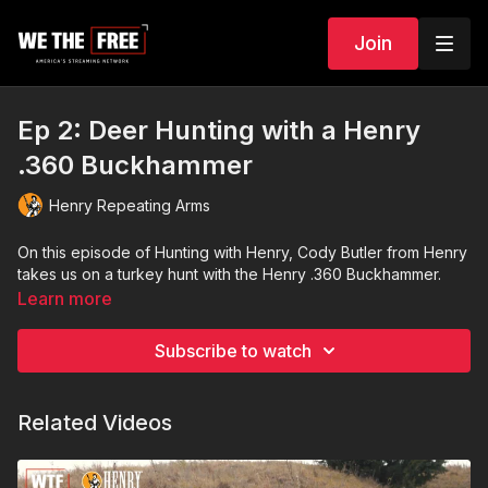
Join
Ep 2: Deer Hunting with a Henry
.360 Buckhammer
Henry Repeating Arms
On this episode of Hunting with Henry, Cody Butler from Henry
takes us on a turkey hunt with the Henry .360 Buckhammer.
Learn more
Subscribe to watch
Related Videos