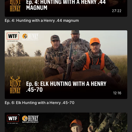
27:22
Ep. 4: Hunting with a Henry .44 magnum
12:16
Ep. 6: Elk Hunting with a Henry .45-70