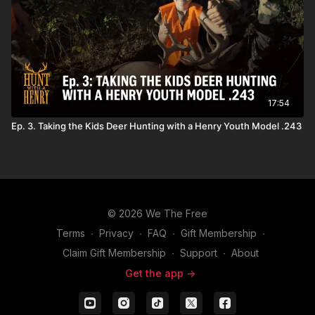
17:54
Ep. 3. Taking the Kids Deer Hunting with a Henry Youth Model .243
© 2026 We The Free
Terms
∙
Privacy
∙
FAQ
∙
Gift Membership
∙
Claim Gift Membership
∙
Support
∙
About
Get the app ->