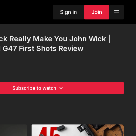
Sign in
Join
ck Really Make You John Wick |
l G47 First Shots Review
Subscribe to watch