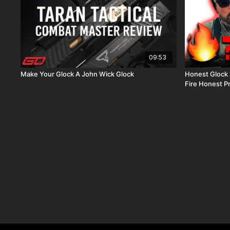
09:53
Make Your Glock A John Wick Glock
Honest Glock 47 Review Is
Fire Honest P