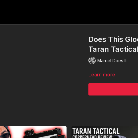
Does This Glo
Taran Tactica
Marcel Does It
Learn more