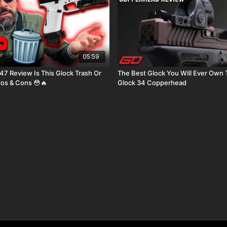
05:59
 This Glock Trash Or
The Best Glock You Will Ever Own T
ros & Cons 😳🔥
Glock 34 Copperhead