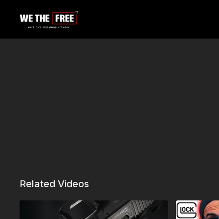
Related Videos