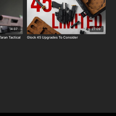
14:37
27:09
aran Tactical
Glock 45 Upgrades To Consider