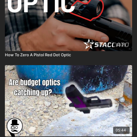
03:25
How To Zero A Pistol Red Dot Optic
05:44