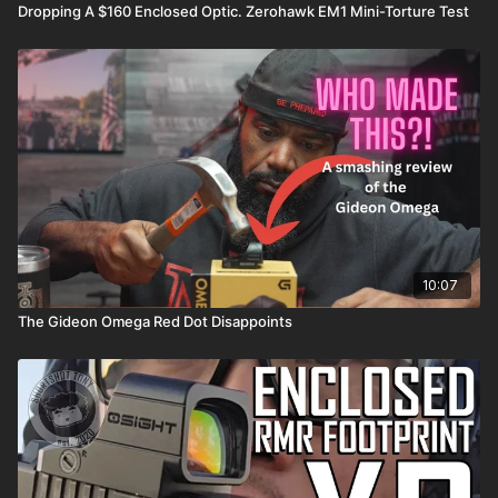
Dropping A $160 Enclosed Optic. Zerohawk EM1 Mini-Torture Test
10:07
The Gideon Omega Red Dot Disappoints