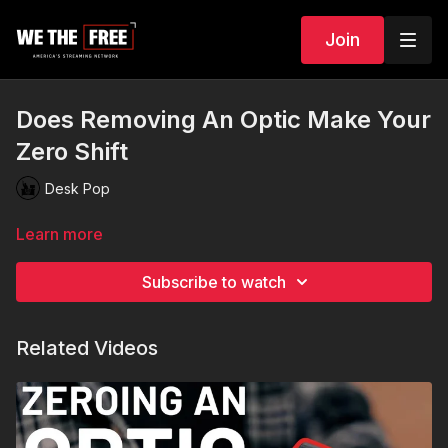
Join
Does Removing An Optic Make Your
Zero Shift
Desk Pop
Learn more
Subscribe to watch
Related Videos