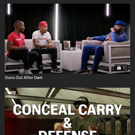
1
Guns Out After Dark