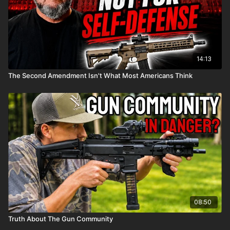
14:13
The Second Amendment Isn't What Most Americans Think
08:50
Truth About The Gun Community