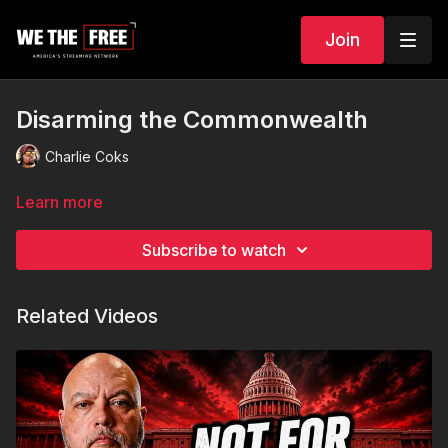
Join
Disarming the Commonwealth
Charlie Coks
Learn more
Subscribe to watch
Related Videos