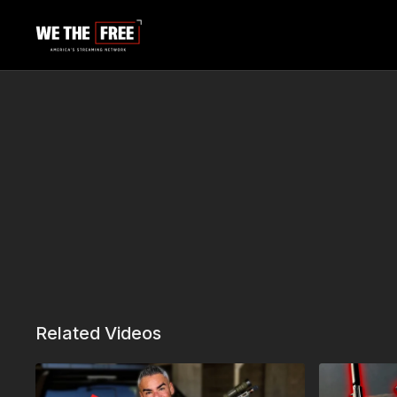
Related Videos