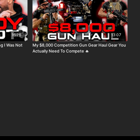
16:26
13:07
Not
My $8,000 Competition Gun Gear Haul Gear You
Actually Need To Compete 🔥