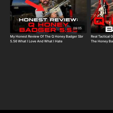
09:05
My Honest Review Of The Q Honey Badger Sbr
Real Tactical Games Tr
5.56 What I Love And What I Hate
The Honey Ba