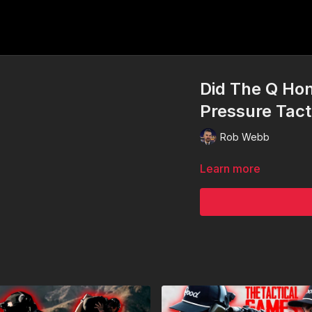
Did The Q Ho
Pressure Tact
Rob Webb
Learn more