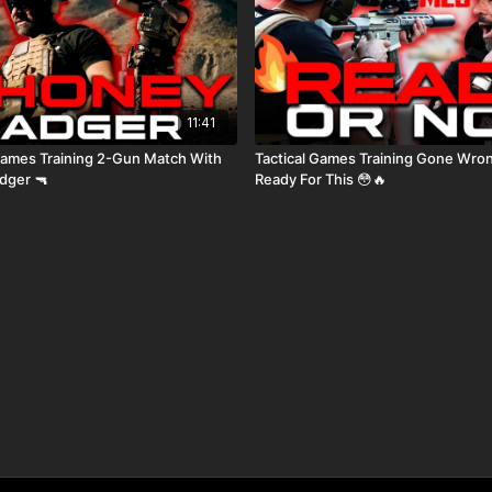
11:41
aining 2-Gun Match With
Tactical Games Training Gone Wrong I Was 
dger 🔫
Ready For This 😳🔥