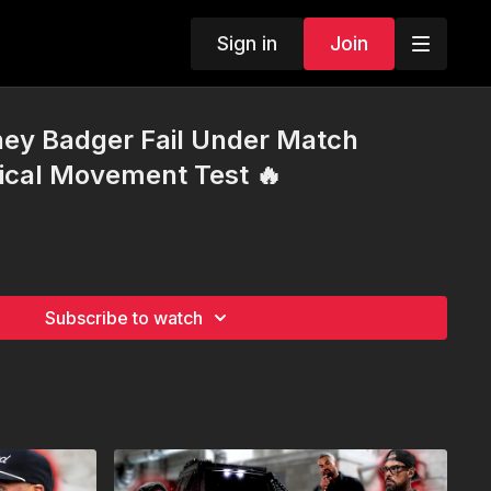
Sign in
Join
ney Badger Fail Under Match
ical Movement Test 🔥
Subscribe to watch