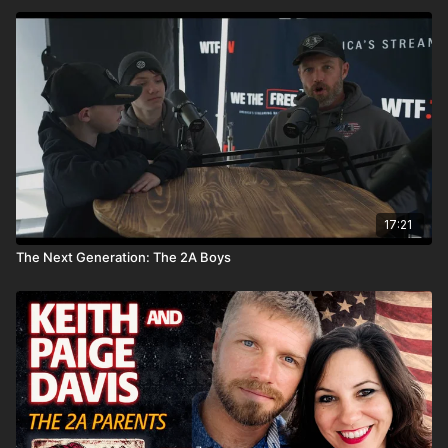
17:21
The Next Generation: The 2A Boys