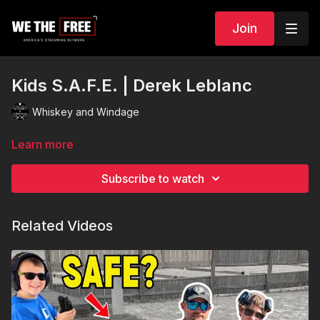
Join
Kids S.A.F.E. | Derek Leblanc
Whiskey and Windage
Learn more
Subscribe to watch
Related Videos