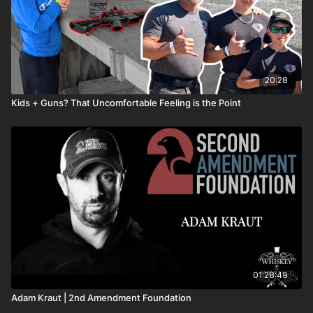
20:28
Kids + Guns? That Uncomfortable Feeling is the Point
01:28:49
Adam Kraut | 2nd Amendment Foundation