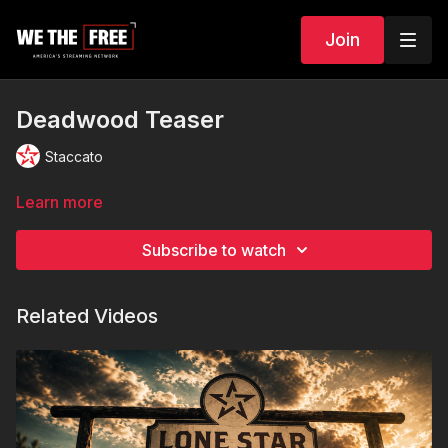
Join
Deadwood Teaser
Staccato
Learn more
Subscribe to watch
Related Videos