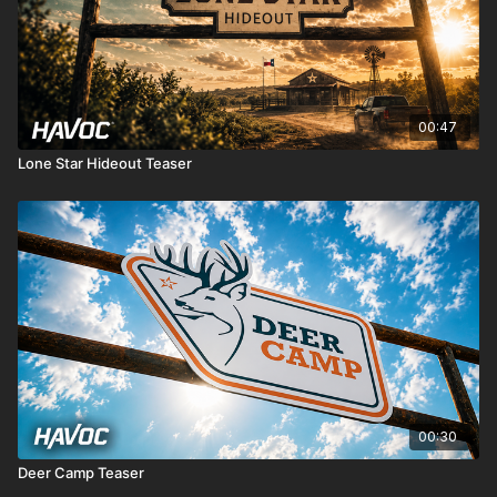
00:47
Lone Star Hideout Teaser
00:30
Deer Camp Teaser