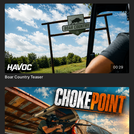
00:29
Boar Country Teaser