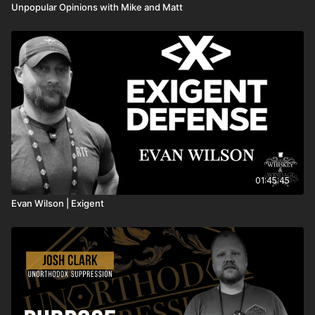
Unpopular Opinions with Mike and Matt
01:45:45
Evan Wilson | Exigent