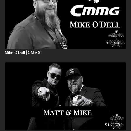
01:39:08
Mike O'Dell | CMMG
02:04:08