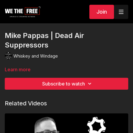
Join
Mike Pappas | Dead Air
Suppressors
Whiskey and Windage
Learn more
Subscribe to watch
Related Videos