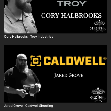
01:43:53
Cory Halbrooks | Troy Industries
01:22:50
Jared Grove | Caldwell Shooting