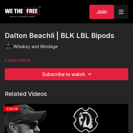
Join
Dalton Beachli | BLK LBL Bipods
Whiskey and Windage
Learn more
Subscribe to watch
Related Videos
2/4/26