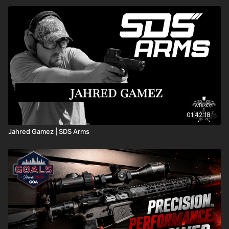
01:42:18
Jahred Gamez | SDS Arms