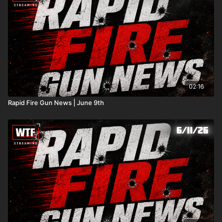
02:16
Rapid Fire Gun News | June 9th