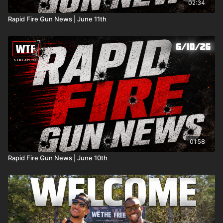
02:34
Rapid Fire Gun News | June 11th
01:58
Rapid Fire Gun News | June 10th