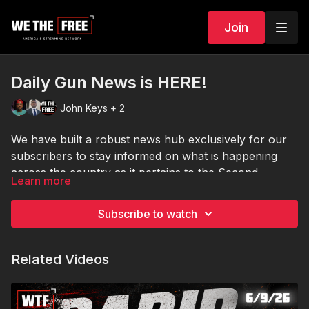
Join
Daily Gun News is HERE!
John Keys + 2
We have built a robust news hub exclusively for our
subscribers to stay informed on what is happening
across the country as it pertains to the Second
Learn more
Amendment! Visit us daily for our news roundups, to
take deep dives into specific articles of interest or to
Subscribe to watch
utilize any of the many tools and widgets we have built
in! Stay informed!
Related Videos