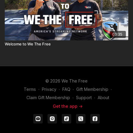
03:35
Welcome to We The Free
© 2026 We The Free
Terms
∙
Privacy
∙
FAQ
∙
Gift Membership
∙
Claim Gift Membership
∙
Support
∙
About
Get the app ->