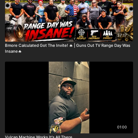
27:17
Bmore Calculated Got The Invite! 🔥 | Guns Out TV Range Day Was
Insane🔥
01:00
Vulcan Machine Works It’s All There