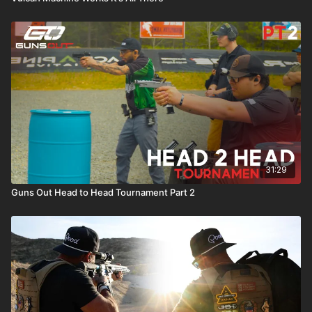
31:29
Guns Out Head to Head Tournament Part 2