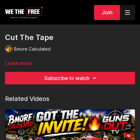
Join
Cut The Tape
Bmore Calculated
Learn more
Subscribe to watch
Related Videos