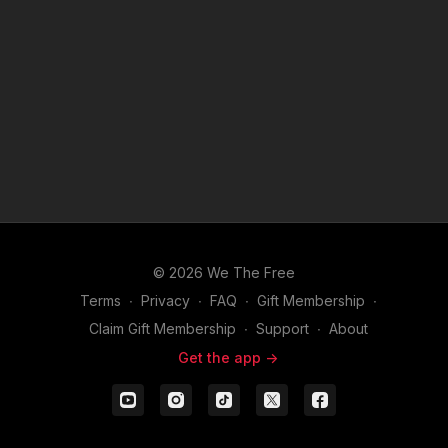
© 2026 We The Free
Terms
∙
Privacy
∙
FAQ
∙
Gift Membership
∙
Claim Gift Membership
∙
Support
∙
About
Get the app ->