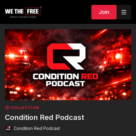
Join
COLLECTION
Condition Red Podcast
Condition Red Podcast