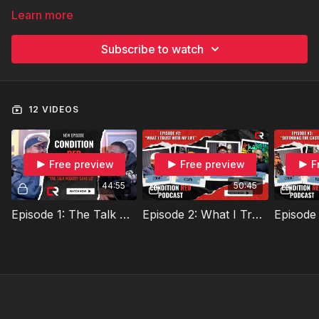
Learn more
Subscribe to watch
12 VIDEOS
Free preview
Free preview
F
44:55
50:45
Episode 1: The Talk Nobody Gave Us
Episode 2: What I Trust With My Life