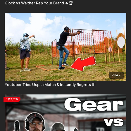
Glock Vs Walther Rep Your Brand 🔥🏆
21:42
Youtuber Tries Uspsa Match & Instantly Regrets It!
1/15/26