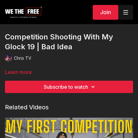
Join
Competition Shooting With My
Glock 19 | Bad Idea
Chris TV
Learn more
Subscribe to watch
Related Videos