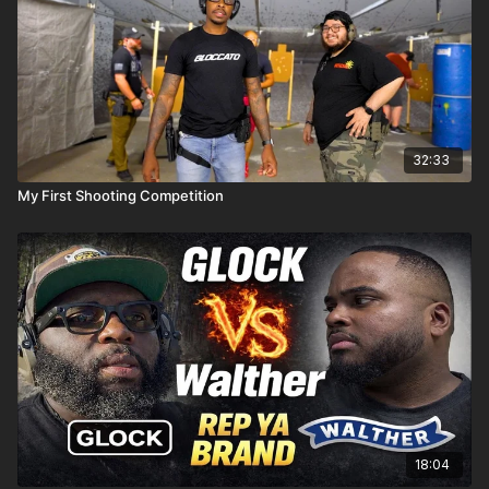
32:33
My First Shooting Competition
18:04