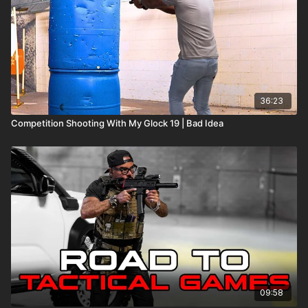
36:23
Competition Shooting With My Glock 19 | Bad Idea
09:58