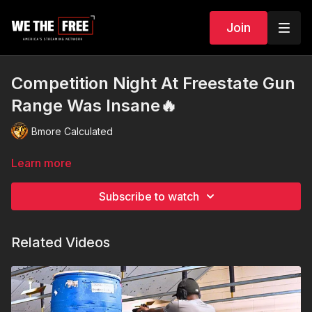
Join
Competition Night At Freestate Gun
Range Was Insane🔥
Bmore Calculated
Learn more
Subscribe to watch
Related Videos