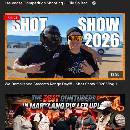
Las Vegas Competition Shooting - I Did So Bad… 😂
1/31/26
13:56
We Demolished Staccato Range Day!!! - Shot Show 2026 Vlog 1