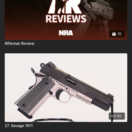
10
Rifleman Review
03:30
27. Savage 1911