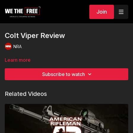
Join
Colt Viper Review
NRA
Learn more
Subscribe to watch
Related Videos