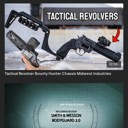
10:56
Tactical Revolver Bounty Hunter Chassis Midwest Industries